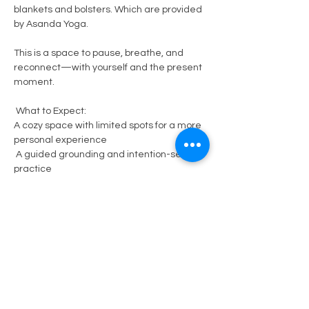
blankets and bolsters. Which are provided 
by Asanda Yoga.  
This is a space to pause, breathe, and 
reconnect—with yourself and the present 
moment.
 What to Expect:
A cozy space with limited spots for a more 
personal experience
 A guided grounding and intention-setting 
practice
Show More
Share this event