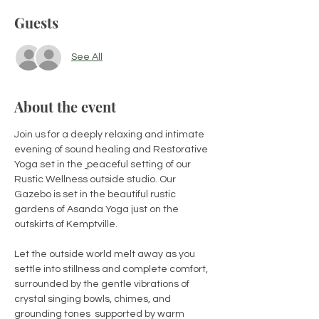
Guests
See All
About the event
Join us for a deeply relaxing and intimate 
evening of sound healing and Restorative 
Yoga set in the 
peaceful setting of our 
Rustic Wellness outside studio. Our 
Gazebo is set in the beautiful rustic 
gardens of Asanda Yoga just on the 
outskirts of Kemptville.
Let the outside world melt away as you 
settle into stillness and complete comfort, 
surrounded by the gentle vibrations of 
crystal singing bowls, chimes, and 
grounding tones  supported by warm 