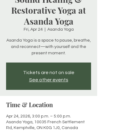
Restorative Yoga at
Asanda Yoga
Fri, Apr 24
  |  
Asanda Yoga
Asanda Yoga is a space to pause, breathe,
and reconnect—with yourself and the
present moment.
Tickets are not on sale
See other events
Time & Location
Apr 24, 2026, 3:00 p.m. – 5:00 p.m.
Asanda Yoga, 10035 French Settlement
Rd, Kemptville, ON K0G 1J0, Canada