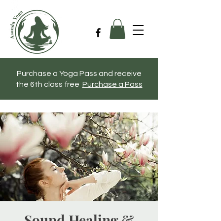
Purchase a Yoga Pass and receive
the 6th class free
Purchase a Pass
Sound Healing &