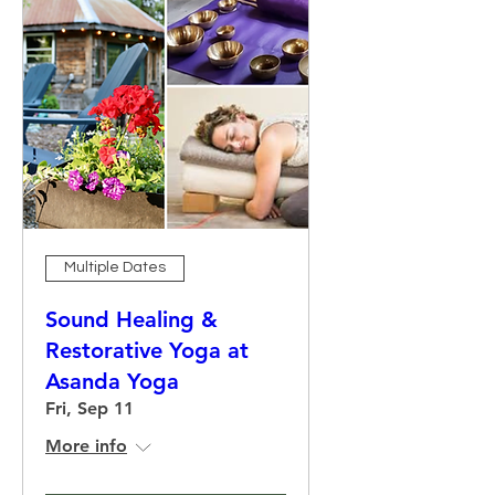
Multiple Dates
Sound Healing &
Restorative Yoga at
Asanda Yoga
Fri, Sep 11
More info