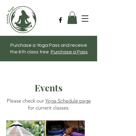
Purchase a Yoga Pass and receive
the 6th class free
Purchase a Pass
Events
Please check our
Yoga Schedule page
for current classes.