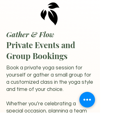
Gather & Flow
Private Events and
Group Bookings
Book a private yoga session for
yourself or gather a small group for
a customized class in the yoga style
and time of your choice.
Whether you’re celebrating a
special occasion, planning a team
gathering, or simply wanting a more
personalized experience, we would
love to create something
meaningful for you.