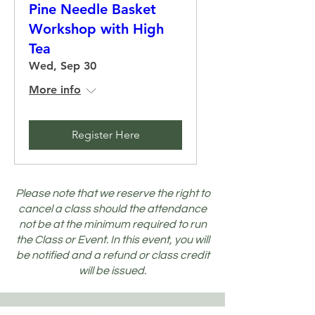
Pine Needle Basket
Workshop with High
Tea
Wed, Sep 30
More info
Register Here
Please note that we reserve the right to
cancel a class should the attendance
not be at the minimum required to run
the Class or Event. In this event, you will
be notified and a refund or class credit
will be issued.