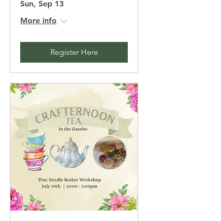
Sun, Sep 13
More info
Register Here