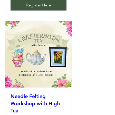
Register Here
Needle Felting
Workshop with High
Tea