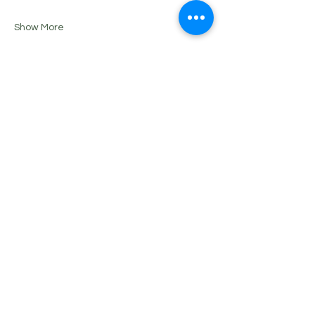
Show More
Share this event
Please note that we reserve the right to
cancel a class should the attendance
not be at the minimum required to run
the Class or Event. In this event, you will
be notified and a refund or class credit
will be issued.
Tania Wlotzki