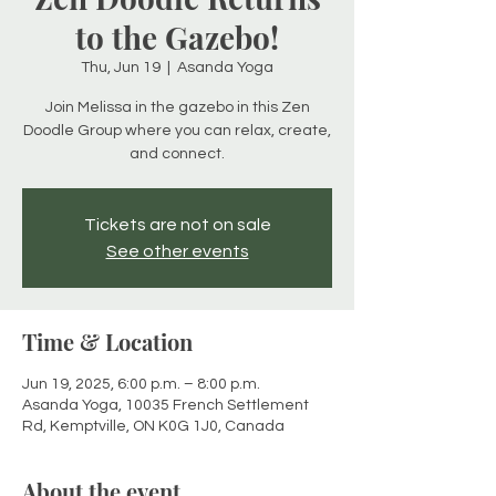
to the Gazebo!
Thu, Jun 19
  |  
Asanda Yoga
Join Melissa in the gazebo in this Zen
Doodle Group where you can relax, create,
and connect.
Tickets are not on sale
See other events
Time & Location
Jun 19, 2025, 6:00 p.m. – 8:00 p.m.
Asanda Yoga, 10035 French Settlement
Rd, Kemptville, ON K0G 1J0, Canada
About the event