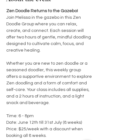
Zen Doodle Returns to the Gazebo!
Join Melissa in the gazebo in this Zen 
Doodle Group where you can relax, 
create, and connect. Each session will 
offer two hours of gentle, mindful doodling 
designed to cultivate calm, focus, and 
creative healing.
Whether you are new to zen doodle or a 
seasoned doodler, this weekly group 
offers a supportive environment to explore 
Zen doodling and a form of comfort and 
self-care. Your class includes all supplies, 
and a 2 hours of instruction, and a light 
snack and beverage.
Time: 6 - 8pm
Date: June 12th till 31st July (8 weeks)
Price: $25/week with a discount when 
booking all 8 weeks. 