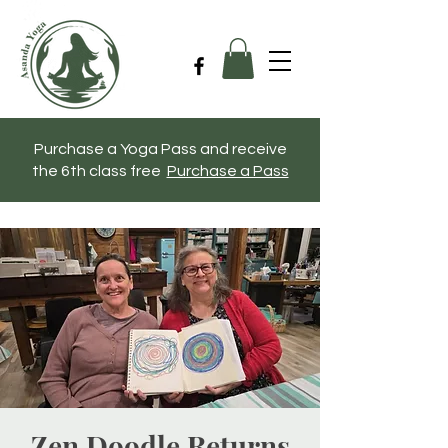
Purchase a Yoga Pass and receive
the 6th class free
Purchase a Pass
Zen Doodle Returns