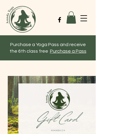
Purchase a Yoga Pass and receive
the 6th class free
Purchase a Pass