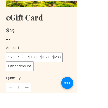
eGift Card
$25
Amount
$25
$50
$100
$150
$200
Other amount
Quantity
Buy Now