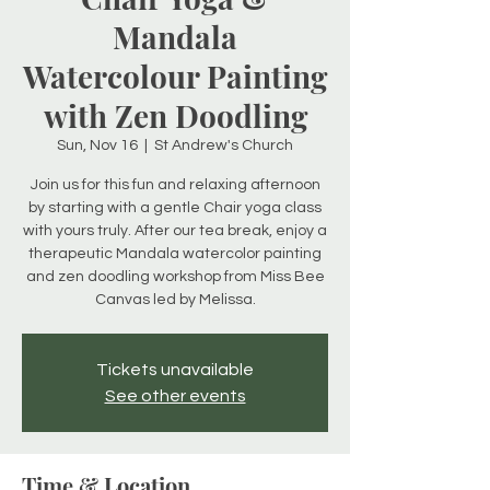
Mandala
Watercolour Painting
with Zen Doodling
Sun, Nov 16
  |  
St Andrew's Church
Join us for this fun and relaxing afternoon
by starting with a gentle Chair yoga class
with yours truly. After our tea break, enjoy a
therapeutic Mandala watercolor painting
and zen doodling workshop from Miss Bee
Canvas led by Melissa.
Tickets unavailable
See other events
Time & Location