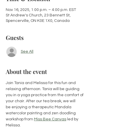
Nov 16, 2025, 1:00 p.m. – 4:00 p.m. EST
St Andrew's Church, 23 Bennett St,
Spencerville, ON K0E 1X0, Canada
Guests
See All
About the event
Join ​Tania and Melissa for this fun and 
relaxing afternoon​. Tania will be guiding 
you in a yoga practice from the comfort of 
your chair. After our tea break,​ we will 
be enjoy​ing a therapeutic Mandala 
watercolor painting and zen doodling 
workshop from 
Miss Bee Canvas
 led by 
Melissa. 