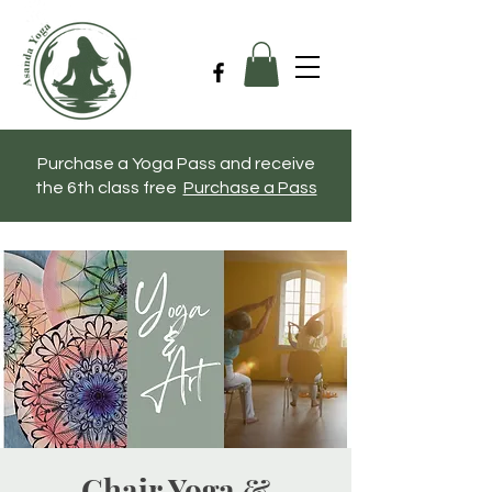
Purchase a Yoga Pass and receive
the 6th class free
Purchase a Pass
Chair Yoga &