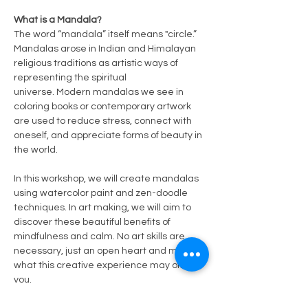
What is a Mandala?
The word “mandala” itself means "circle.” 
Mandalas arose in Indian and Himalayan 
religious traditions as artistic ways of 
representing the spiritual 
universe. Modern mandalas we see in 
coloring books or contemporary artwork 
are used to reduce stress, connect with 
oneself, and appreciate forms of beauty in 
the world.
In this workshop, we will create mandalas 
using watercolor paint and zen-doodle 
techniques. In art making, we will aim to 
discover these beautiful benefits of 
mindfulness and calm. No art skills are 
necessary, just an open heart and mind to 
what this creative experience may offer 
you.